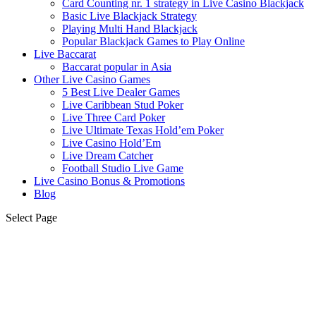
Card Counting nr. 1 strategy in Live Casino Blackjack
Basic Live Blackjack Strategy
Playing Multi Hand Blackjack
Popular Blackjack Games to Play Online
Live Baccarat
Baccarat popular in Asia
Other Live Casino Games
5 Best Live Dealer Games
Live Caribbean Stud Poker
Live Three Card Poker
Live Ultimate Texas Hold’em Poker
Live Casino Hold’Em
Live Dream Catcher
Football Studio Live Game
Live Casino Bonus & Promotions
Blog
Select Page