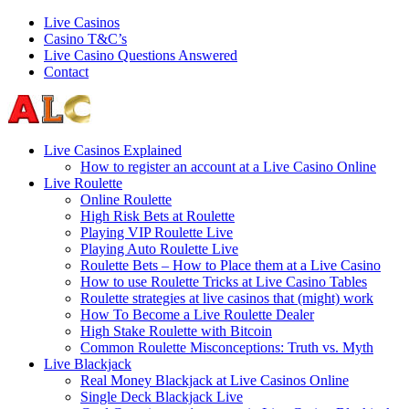
Live Casinos
Casino T&C’s
Live Casino Questions Answered
Contact
Live Casinos Explained
How to register an account at a Live Casino Online
Live Roulette
Online Roulette
High Risk Bets at Roulette
Playing VIP Roulette Live
Playing Auto Roulette Live
Roulette Bets – How to Place them at a Live Casino
How to use Roulette Tricks at Live Casino Tables
Roulette strategies at live casinos that (might) work
How To Become a Live Roulette Dealer
High Stake Roulette with Bitcoin
Common Roulette Misconceptions: Truth vs. Myth
Live Blackjack
Real Money Blackjack at Live Casinos Online
Single Deck Blackjack Live