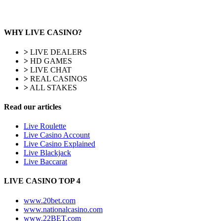
WHY LIVE CASINO?
>
LIVE DEALERS
>
HD GAMES
>
LIVE CHAT
>
REAL CASINOS
>
ALL STAKES
Read our articles
Live Roulette
Live Casino Account
Live Casino Explained
Live Blackjack
Live Baccarat
LIVE CASINO TOP 4
www.20bet.com
www.nationalcasino.com
www.22BET.com