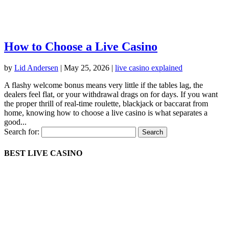
How to Choose a Live Casino
by
Lid Andersen
|
May 25, 2026
|
live casino explained
A flashy welcome bonus means very little if the tables lag, the
dealers feel flat, or your withdrawal drags on for days. If you want
the proper thrill of real-time roulette, blackjack or baccarat from
home, knowing how to choose a live casino is what separates a
good...
Search for:
BEST LIVE CASINO