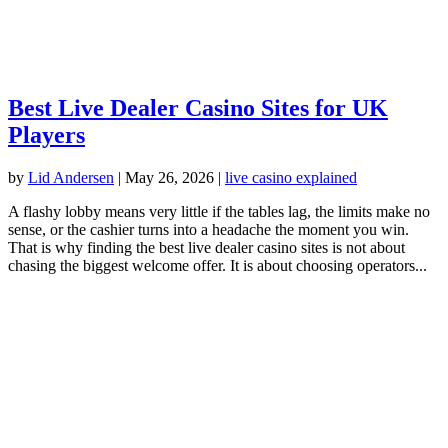
Best Live Dealer Casino Sites for UK
Players
by
Lid Andersen
|
May 26, 2026
|
live casino explained
A flashy lobby means very little if the tables lag, the limits make no
sense, or the cashier turns into a headache the moment you win.
That is why finding the best live dealer casino sites is not about
chasing the biggest welcome offer. It is about choosing operators...