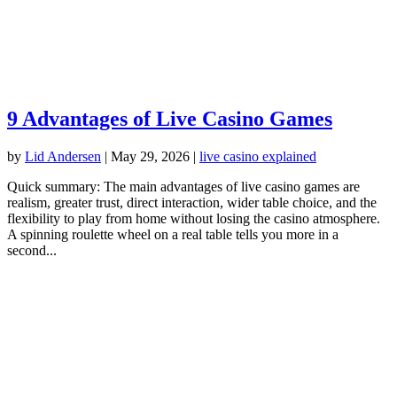
9 Advantages of Live Casino Games
by
Lid Andersen
|
May 29, 2026
|
live casino explained
Quick summary: The main advantages of live casino games are
realism, greater trust, direct interaction, wider table choice, and the
flexibility to play from home without losing the casino atmosphere.
A spinning roulette wheel on a real table tells you more in a
second...