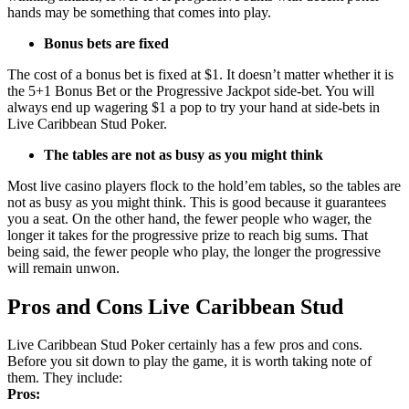
hands may be something that comes into play.
Bonus bets are fixed
The cost of a bonus bet is fixed at $1. It doesn’t matter whether it is
the 5+1 Bonus Bet or the Progressive Jackpot side-bet. You will
always end up wagering $1 a pop to try your hand at side-bets in
Live Caribbean Stud Poker.
The tables are not as busy as you might think
Most live casino players flock to the hold’em tables, so the tables are
not as busy as you might think. This is good because it guarantees
you a seat. On the other hand, the fewer people who wager, the
longer it takes for the progressive prize to reach big sums. That
being said, the fewer people who play, the longer the progressive
will remain unwon.
Pros and Cons Live Caribbean Stud
Live Caribbean Stud Poker certainly has a few pros and cons.
Before you sit down to play the game, it is worth taking note of
them. They include:
Pros: