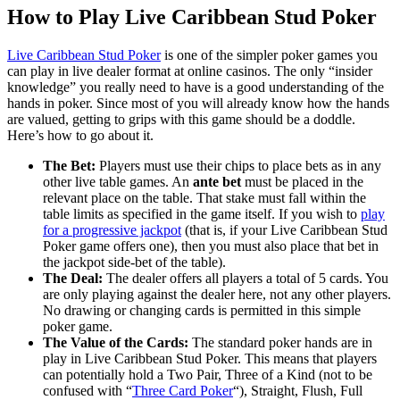
How to Play Live Caribbean Stud Poker
Live Caribbean Stud Poker
is one of the simpler poker games you
can play in live dealer format at online casinos. The only “insider
knowledge” you really need to have is a good understanding of the
hands in poker. Since most of you will already know how the hands
are valued, getting to grips with this game should be a doddle.
Here’s how to go about it.
The Bet:
Players must use their chips to place bets as in any
other live table games. An
ante bet
must be placed in the
relevant place on the table. That stake must fall within the
table limits as specified in the game itself. If you wish to
play
for a progressive jackpot
(that is, if your Live Caribbean Stud
Poker game offers one), then you must also place that bet in
the jackpot side-bet of the table).
The Deal:
The dealer offers all players a total of 5 cards. You
are only playing against the dealer here, not any other players.
No drawing or changing cards is permitted in this simple
poker game.
The Value of the Cards:
The standard poker hands are in
play in Live Caribbean Stud Poker. This means that players
can potentially hold a Two Pair, Three of a Kind (not to be
confused with “
Three Card Poker
“), Straight, Flush, Full