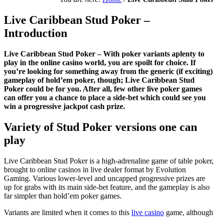
Live Caribbean Stud Poker –
Introduction
Live Caribbean Stud Poker – With poker variants aplenty to
play in the online casino world, you are spoilt for choice. If
you’re looking for something away from the generic (if exciting)
gameplay of hold’em poker, though; Live Caribbean Stud
Poker could be for you. After all, few other live poker games
can offer you a chance to place a side-bet which could see you
win a progressive jackpot cash prize.
Variety of Stud Poker versions one can
play
Live Caribbean Stud Poker is a high-adrenaline game of table poker,
brought to online casinos in live dealer format by Evolution
Gaming. Various lower-level and uncapped progressive prizes are
up for grabs with its main side-bet feature, and the gameplay is also
far simpler than hold’em poker games.
Variants are limited when it comes to this
live casino
game, although