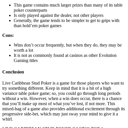
This game contains much larger prizes than many of its table
poker counterparts
Is only played against the dealer, not other players
Generally, the game tends to be simpler to get to grips with
than hold’em poker games
Cons:
Wins don’t occur frequently, but when they do, they may be
worth a lot
It is not as commonly found at casinos as other Evolution
Gaming titles
Conclusion
Live Caribbean Stud Poker is a game for those players who want to
try something different. Keep in mind that it is a bit of a high
variance table poker game; so, you could go through long periods
without a win. However, when a win does occur, there is a chance
that you’ll make up most of what you’ve lost, if not more. This
mixed-bag of a game also provides additional excitement through its
progressive side-bet, which may just sway your mind to give it a
whirl.