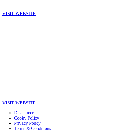
VISIT WEBSITE
VISIT WEBSITE
Disclaimer
Cooky Policy
Privacy Policy
Terms & Conditions