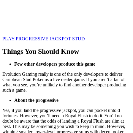
PLAY PROGRESSIVE JACKPOT STUD
Things You Should Know
Few other developers produce this game
Evolution Gaming really is one of the only developers to deliver
Caribbean Stud Poker as a live dealer game. If you aren’t a fan of
what you see, you’re unlikely to find another developer producing
such a game.
About the progressive
Yes, if you land the progressive jackpot, you can pocket untold
fortunes. However, you’ll need a Royal Flush to do it. You’ll no
doubt be aware that the odds of landing a Royal Flush are slim at
best. This may be something you wish to keep in mind. However,
winning smaller, lower-level progressive sums with decent poker