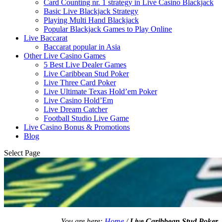
Card Counting nr. 1 strategy in Live Casino Blackjack
Basic Live Blackjack Strategy
Playing Multi Hand Blackjack
Popular Blackjack Games to Play Online
Live Baccarat
Baccarat popular in Asia
Other Live Casino Games
5 Best Live Dealer Games
Live Caribbean Stud Poker
Live Three Card Poker
Live Ultimate Texas Hold’em Poker
Live Casino Hold’Em
Live Dream Catcher
Football Studio Live Game
Live Casino Bonus & Promotions
Blog
Select Page
You are here:
Home
/
Live Caribbean Stud Poker