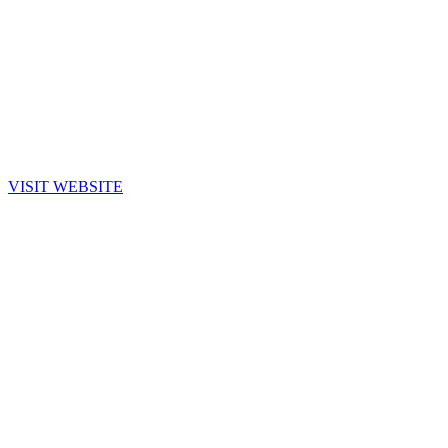
VISIT WEBSITE