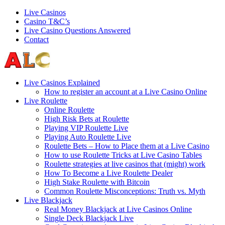
Live Casinos
Casino T&C’s
Live Casino Questions Answered
Contact
Live Casinos Explained
How to register an account at a Live Casino Online
Live Roulette
Online Roulette
High Risk Bets at Roulette
Playing VIP Roulette Live
Playing Auto Roulette Live
Roulette Bets – How to Place them at a Live Casino
How to use Roulette Tricks at Live Casino Tables
Roulette strategies at live casinos that (might) work
How To Become a Live Roulette Dealer
High Stake Roulette with Bitcoin
Common Roulette Misconceptions: Truth vs. Myth
Live Blackjack
Real Money Blackjack at Live Casinos Online
Single Deck Blackjack Live