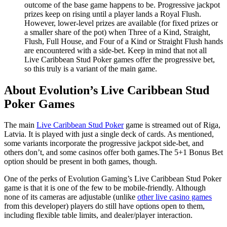
outcome of the base game happens to be. Progressive jackpot
prizes keep on rising until a player lands a Royal Flush.
However, lower-level prizes are available (for fixed prizes or
a smaller share of the pot) when Three of a Kind, Straight,
Flush, Full House, and Four of a Kind or Straight Flush hands
are encountered with a side-bet. Keep in mind that not all
Live Caribbean Stud Poker games offer the progressive bet,
so this truly is a variant of the main game.
About Evolution’s Live Caribbean Stud
Poker Games
The main
Live Caribbean Stud Poker
game is streamed out of Riga,
Latvia. It is played with just a single deck of cards. As mentioned,
some variants incorporate the progressive jackpot side-bet, and
others don’t, and some casinos offer both games.The 5+1 Bonus Bet
option should be present in both games, though.
One of the perks of Evolution Gaming’s Live Caribbean Stud Poker
game is that it is one of the few to be mobile-friendly. Although
none of its cameras are adjustable (unlike
other live casino games
from this developer) players do still have options open to them,
including flexible table limits, and dealer/player interaction.