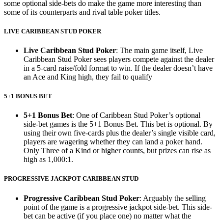
some optional side-bets do make the game more interesting than
some of its counterparts and rival table poker titles.
LIVE CARIBBEAN STUD POKER
Live Caribbean Stud Poker
: The main game itself, Live
Caribbean Stud Poker sees players compete against the dealer
in a 5-card raise/fold format to win. If the dealer doesn’t have
an Ace and King high, they fail to qualify
5+1 BONUS BET
5+1 Bonus Bet
: One of Caribbean Stud Poker’s optional
side-bet games is the 5+1 Bonus Bet. This bet is optional. By
using their own five-cards plus the dealer’s single visible card,
players are wagering whether they can land a poker hand.
Only Three of a Kind or higher counts, but prizes can rise as
high as 1,000:1.
PROGRESSIVE JACKPOT CARIBBEAN STUD
Progressive Caribbean Stud Poker
: Arguably the selling
point of the game is a progressive jackpot side-bet. This side-
bet can be active (if you place one) no matter what the