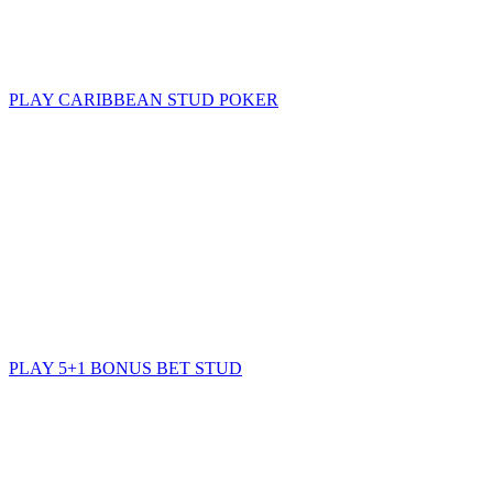
PLAY CARIBBEAN STUD POKER
PLAY 5+1 BONUS BET STUD