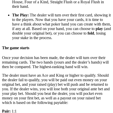
House, Four of a Kind, Straight Flush or a Royal Flush in
their hand.
The Play:
The dealer will turn over their first card, showing it
to the players. Now that you have your cards, it is time to
have a think about what poker hand you can create with them,
if any at all. Based on your hand, you can choose to
play
(and
double your original bet), or you can choose to
fold
, losing
your stake in the process.
The game starts
Once your decision has been made, the dealer will turn over their
remaining cards. The two hands (yours and the dealer’s hands) will
then be compared. The highest-ranking hand will win.
The dealer must have an Ace and King or higher to qualify. Should
the dealer fail to qualify, you will be paid out even money on your
original bet, and your raised (play) bet will push and be returned to
you. If the dealer wins, you will lose both your original ante bet and
your play bet. Should you beat the dealer, you will pocket even
money on your first bet, as well as a payout on your raised bet
which is based on the following paytable:
Pair:
1:1