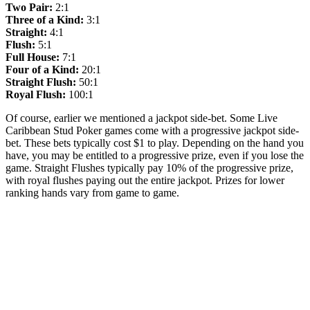
Two Pair:
2:1
Three of a Kind:
3:1
Straight:
4:1
Flush:
5:1
Full House:
7:1
Four of a Kind:
20:1
Straight Flush:
50:1
Royal Flush:
100:1
Of course, earlier we mentioned a jackpot side-bet. Some Live
Caribbean Stud Poker games come with a progressive jackpot side-
bet. These bets typically cost $1 to play. Depending on the hand you
have, you may be entitled to a progressive prize, even if you lose the
game. Straight Flushes typically pay 10% of the progressive prize,
with royal flushes paying out the entire jackpot. Prizes for lower
ranking hands vary from game to game.