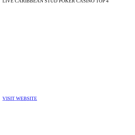
LIVE CARIBBEAN STUD POKER CASINO TOP 4
VISIT WEBSITE