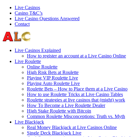
Live Casinos
Casino T&C’s
Live Casino Questions Answered
Contact
Live Casinos Explained
How to register an account at a Live Casino Online
Live Roulette
Online Roulette
High Risk Bets at Roulette
Playing VIP Roulette Live
Playing Auto Roulette Live
Roulette Bets – How to Place them at a Live Casino
How to use Roulette Tricks at Live Casino Tables
Roulette strategies at live casinos that (might) work
How To Become a Live Roulette Dealer
High Stake Roulette with Bitcoin
Common Roulette Misconceptions: Truth vs. Myth
Live Blackjack
Real Money Blackjack at Live Casinos Online
Single Deck Blackjack Live