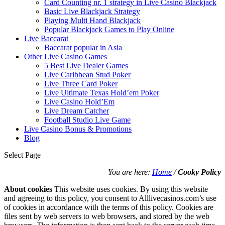
Card Counting nr. 1 strategy in Live Casino Blackjack
Basic Live Blackjack Strategy
Playing Multi Hand Blackjack
Popular Blackjack Games to Play Online
Live Baccarat
Baccarat popular in Asia
Other Live Casino Games
5 Best Live Dealer Games
Live Caribbean Stud Poker
Live Three Card Poker
Live Ultimate Texas Hold’em Poker
Live Casino Hold’Em
Live Dream Catcher
Football Studio Live Game
Live Casino Bonus & Promotions
Blog
Select Page
You are here:
Home
/
Cooky Policy
About cookies
This website uses cookies. By using this website
and agreeing to this policy, you consent to Alllivecasinos.com’s use
of cookies in accordance with the terms of this policy. Cookies are
files sent by web servers to web browsers, and stored by the web