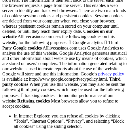
browsers. The information is then sent back to the server each time
the browser requests a page from the server. This enables a web
server to identify and track web browsers. There are two main kinds
of cookies: session cookies and persistent cookies. Session cookies
are deleted from your computer when you close your browser,
whereas persistent cookies remain stored on your computer until
deleted, or until they reach their expiry date.
Cookies on our
website
Alllivecasinos.com uses the following cookies on this
website, for the following purposes:  Google analytics  Third
Party
Google cookies
Alllivecasinos.com uses Google Analytics to
analyse the use of this website. Google Analytics generates statistical
and other information about website use by means of cookies, which
are stored on users’ computers. The information generated relating to
our website is used to create reports about the use of the website.
Google will store and use this information. Google’s
privacy policy
is available at: http://www.google.com/privacypolicy.html.
Third
party cookies
When you use this website, you may also be sent the
following third party cookies, which may be used for the following
purposes:  tracking cookies – to monitor performance of our
website
Refusing cookies
Most browsers allow you to refuse to
accept cookies.
In Internet Explorer, you can refuse all cookies by clicking
“Tools”, “Internet Options”, “Privacy”, and selecting “Block
all cookies” using the sliding selector.